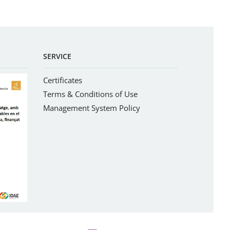
SERVICE
Certificates
Terms & Conditions of Use
Management System Policy