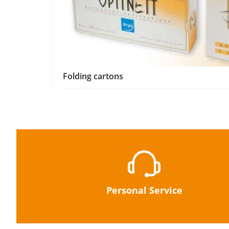
Folding cartons
Personal Service