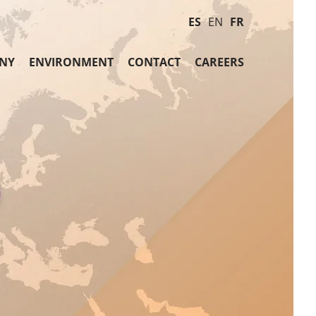
ES
EN
FR
NY
ENVIRONMENT
CONTACT
CAREERS