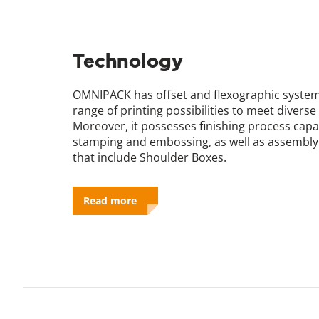
Technology
OMNIPACK has offset and flexographic system
range of printing possibilities to meet diver
Moreover, it possesses finishing process capab
stamping and embossing, as well as assembly l
that include Shoulder Boxes.
Read more