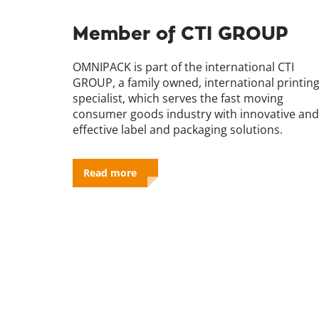
Member of CTI GROUP
OMNIPACK is part of the international CTI
GROUP, a family owned, international printin
specialist, which serves the fast moving
consumer goods industry with innovative and
effective label and packaging solutions.
Read more