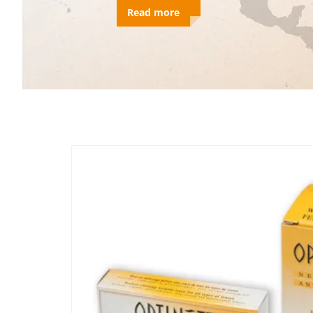
Read more