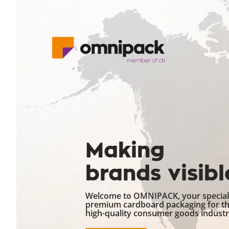
Making
brands visibl
Welcome to OMNIPACK, your speciali
premium cardboard packaging for t
high-quality consumer goods industr