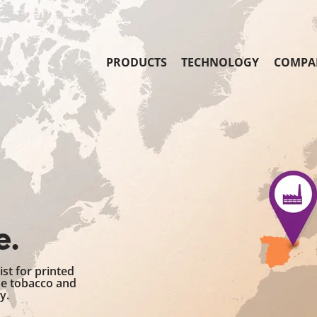
PRODUCTS
TECHNOLOGY
COMPA
e.
st for printed
he tobacco and
y.