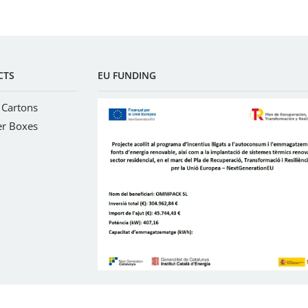
CTS
EU FUNDING
 Cartons
er Boxes