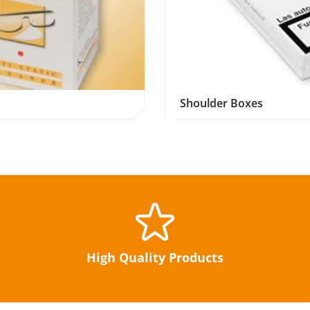
Shoulder Boxes
High Quality Products