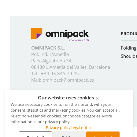
PRODU
OMNIPACK S.L.
Folding
Pol. Ind. L'Ametlla
Should
Park-Aiguafreda 34
08480 L'Ametlla del Vallès, Barcelona
Tel.:
+34 93 845 79 45
Mail:
omnipack@omnipack.es
Our website uses cookies
×
We use necessary cookies to run the site and, with your
consent, statistics and marketing cookies. You can accept all,
reject non-essential cookies, or choose categories. More
information in our privacy policy.
Privacy policy
Legal notice