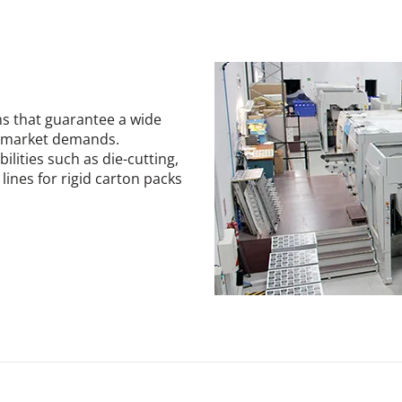
s that guarantee a wide
se market demands.
ilities such as die-cutting,
ines for rigid carton packs