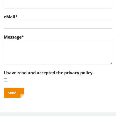
eMail*
Message*
I have read and accepted the privacy policy.
Send