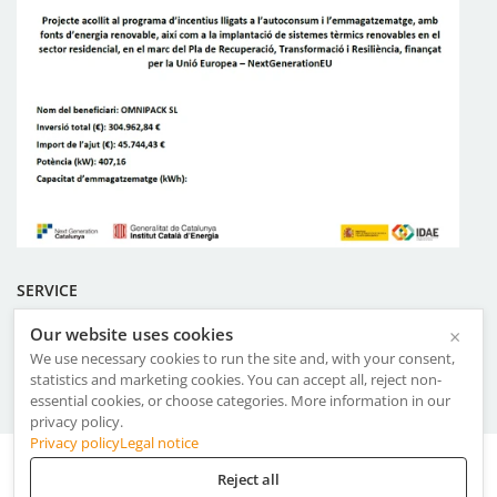
SERVICE
Our website uses cookies
×
Certificates
We use necessary cookies to run the site and, with your consent,
Terms & Conditions of Use
statistics and marketing cookies. You can accept all, reject non-
Management System Policy
essential cookies, or choose categories. More information in our
privacy policy.
Privacy policy
Legal notice
Aviso Legal
·
Privacy Policy
·
Cookies
Reject all