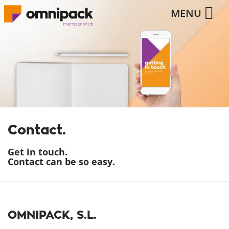
MENU
Contact.
Get in touch.
Contact can be so easy.
OMNIPACK, S.L.