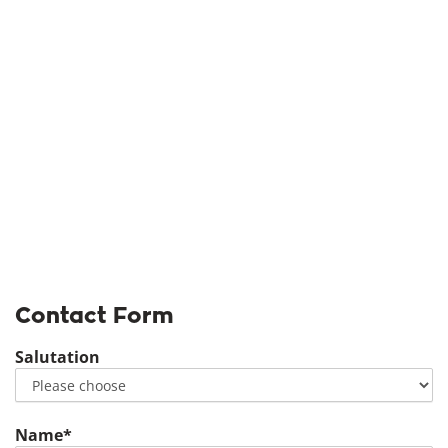
Contact Form
Salutation
Name*