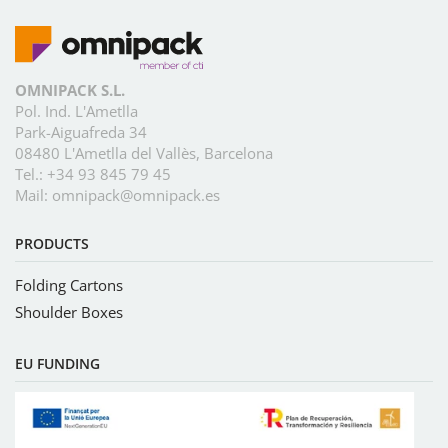
OMNIPACK S.L.
Pol. Ind. L'Ametlla
Park-Aiguafreda 34
08480 L'Ametlla del Vallès, Barcelona
Tel.:
+34 93 845 79 45
Mail:
omnipack@omnipack.es
PRODUCTS
Folding Cartons
Shoulder Boxes
EU FUNDING