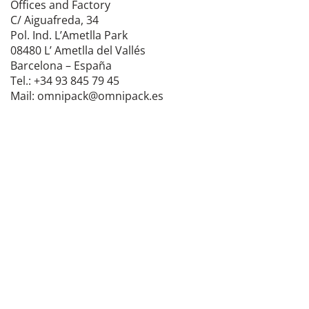
Offices and Factory
C/ Aiguafreda, 34
Pol. Ind. L’Ametlla Park
08480 L’ Ametlla del Vallés
Barcelona – España
Tel.: +34 93 845 79 45
Mail: omnipack@omnipack.es