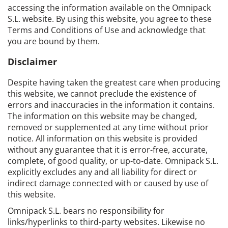
accessing the information available on the Omnipack
S.L. website. By using this website, you agree to these
Terms and Conditions of Use and acknowledge that
you are bound by them.
Disclaimer
Despite having taken the greatest care when producing
this website, we cannot preclude the existence of
errors and inaccuracies in the information it contains.
The information on this website may be changed,
removed or supplemented at any time without prior
notice. All information on this website is provided
without any guarantee that it is error-free, accurate,
complete, of good quality, or up-to-date. Omnipack S.L.
explicitly excludes any and all liability for direct or
indirect damage connected with or caused by use of
this website.
Omnipack S.L. bears no responsibility for
links/hyperlinks to third-party websites. Likewise no