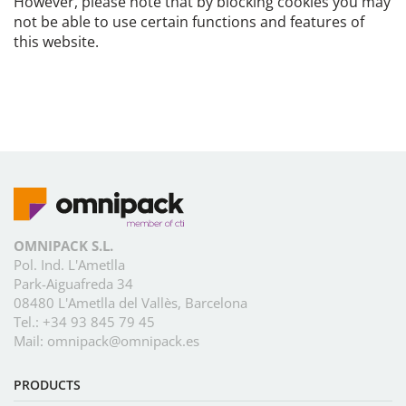
However, please note that by blocking cookies you may
not be able to use certain functions and features of
this website.
OMNIPACK S.L.
Pol. Ind. L'Ametlla
Park-Aiguafreda 34
08480 L'Ametlla del Vallès, Barcelona
Tel.:
+34 93 845 79 45
Mail:
omnipack@omnipack.es
PRODUCTS