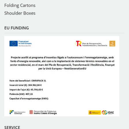
Folding Cartons
Shoulder Boxes
EU FUNDING
SERVICE