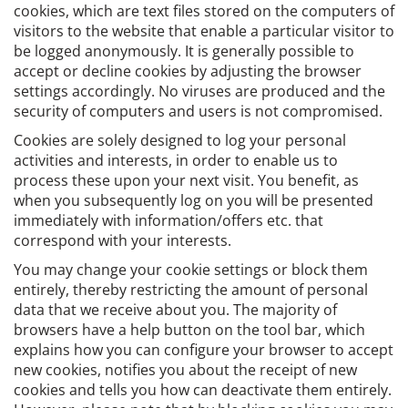
cookies, which are text files stored on the computers of
visitors to the website that enable a particular visitor to
be logged anonymously. It is generally possible to
accept or decline cookies by adjusting the browser
settings accordingly. No viruses are produced and the
security of computers and users is not compromised.
Cookies are solely designed to log your personal
activities and interests, in order to enable us to
process these upon your next visit. You benefit, as
when you subsequently log on you will be presented
immediately with information/offers etc. that
correspond with your interests.
You may change your cookie settings or block them
entirely, thereby restricting the amount of personal
data that we receive about you. The majority of
browsers have a help button on the tool bar, which
explains how you can configure your browser to accept
new cookies, notifies you about the receipt of new
cookies and tells you how can deactivate them entirely.