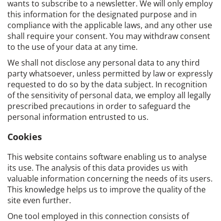
wants to subscribe to a newsletter. We will only employ
this information for the designated purpose and in
compliance with the applicable laws, and any other use
shall require your consent. You may withdraw consent
to the use of your data at any time.
We shall not disclose any personal data to any third
party whatsoever, unless permitted by law or expressly
requested to do so by the data subject. In recognition
of the sensitivity of personal data, we employ all legally
prescribed precautions in order to safeguard the
personal information entrusted to us.
Cookies
This website contains software enabling us to analyse
its use. The analysis of this data provides us with
valuable information concerning the needs of its users.
This knowledge helps us to improve the quality of the
site even further.
One tool employed in this connection consists of