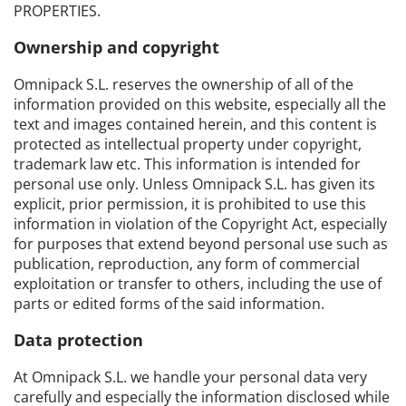
PROPERTIES.
Ownership and copyright
Omnipack S.L. reserves the ownership of all of the
information provided on this website, especially all the
text and images contained herein, and this content is
protected as intellectual property under copyright,
trademark law etc. This information is intended for
personal use only. Unless Omnipack S.L. has given its
explicit, prior permission, it is prohibited to use this
information in violation of the Copyright Act, especially
for purposes that extend beyond personal use such as
publication, reproduction, any form of commercial
exploitation or transfer to others, including the use of
parts or edited forms of the said information.
Data protection
At Omnipack S.L. we handle your personal data very
carefully and especially the information disclosed while