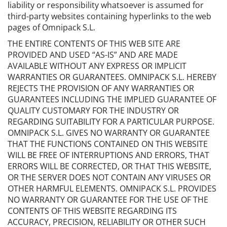
liability or responsibility whatsoever is assumed for
third-party websites containing hyperlinks to the web
pages of Omnipack S.L.
THE ENTIRE CONTENTS OF THIS WEB SITE ARE
PROVIDED AND USED “AS-IS” AND ARE MADE
AVAILABLE WITHOUT ANY EXPRESS OR IMPLICIT
WARRANTIES OR GUARANTEES. OMNIPACK S.L. HEREBY
REJECTS THE PROVISION OF ANY WARRANTIES OR
GUARANTEES INCLUDING THE IMPLIED GUARANTEE OF
QUALITY CUSTOMARY FOR THE INDUSTRY OR
REGARDING SUITABILITY FOR A PARTICULAR PURPOSE.
OMNIPACK S.L. GIVES NO WARRANTY OR GUARANTEE
THAT THE FUNCTIONS CONTAINED ON THIS WEBSITE
WILL BE FREE OF INTERRUPTIONS AND ERRORS, THAT
ERRORS WILL BE CORRECTED, OR THAT THIS WEBSITE,
OR THE SERVER DOES NOT CONTAIN ANY VIRUSES OR
OTHER HARMFUL ELEMENTS. OMNIPACK S.L. PROVIDES
NO WARRANTY OR GUARANTEE FOR THE USE OF THE
CONTENTS OF THIS WEBSITE REGARDING ITS
ACCURACY, PRECISION, RELIABILITY OR OTHER SUCH