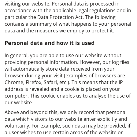
visiting our website. Personal data is processed in
accordance with the applicable legal regulations and in
particular the Data Protection Act. The following
contains a summary of what happens to your personal
data and the measures we employ to protect it.
Personal data and how it is used
In general, you are able to use our website without
providing personal information. However, our log files
will automatically store data received from your
browser during your visit (examples of browsers are
Chrome, Firefox, Safari, etc.). This means that the IP
address is revealed and a cookie is placed on your
computer. This cookie enables us to analyse the use of
our website.
Above and beyond this, we only record that personal
data which visitors to our website enter explicitly and
voluntarily. For example, such data may be provided, if
a user wishes to use certain areas of the website or