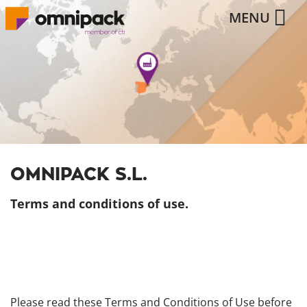
MENU
OMNIPACK S.L.
Terms and conditions of use.
Please read these Terms and Conditions of Use before